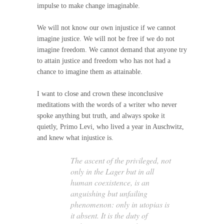
impulse to make change imaginable.
We will not know our own injustice if we cannot
imagine justice. We will not be free if we do not
imagine freedom. We cannot demand that anyone try
to attain justice and freedom who has not had a
chance to imagine them as attainable.
I want to close and crown these inconclusive
meditations with the words of a writer who never
spoke anything but truth, and always spoke it
quietly, Primo Levi, who lived a year in Auschwitz,
and knew what injustice is.
The ascent of the privileged, not
only in the Lager but in all
human coexistence, is an
anguishing but unfailing
phenomenon: only in utopias is
it absent. It is the duty of