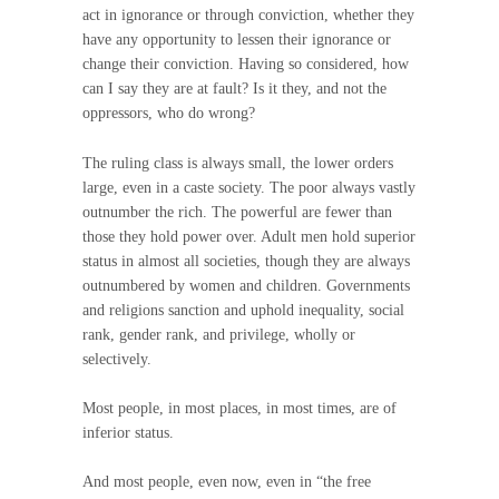
act in ignorance or through conviction, whether they
have any opportunity to lessen their ignorance or
change their conviction. Having so considered, how
can I say they are at fault? Is it they, and not the
oppressors, who do wrong?
The ruling class is always small, the lower orders
large, even in a caste society. The poor always vastly
outnumber the rich. The powerful are fewer than
those they hold power over. Adult men hold superior
status in almost all societies, though they are always
outnumbered by women and children. Governments
and religions sanction and uphold inequality, social
rank, gender rank, and privilege, wholly or
selectively.
Most people, in most places, in most times, are of
inferior status.
And most people, even now, even in “the free