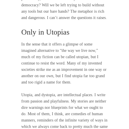
democracy? Will we be left trying to build without
any tools but our bare hands? The metaphor is rich
and dangerous. I can’t answer the questions it raises.
Only in Utopias
In the sense that it offers a glimpse of some
imagined alternative to “the way we live now,”
much of my fiction can be called utopian, but I
continue to resist the word. Many of my invented
societies strike me as an improvement in one way or
another on our own, but I find utopia far too grand
and too rigid a name for them.
Utopia, and dystopia, are intellectual places. I write
from passion and playfulness. My stories are neither
dire warnings nor blueprints for what we ought to
do. Most of them, I think, are comedies of human
manners, reminders of the infinite variety of ways in
which we always come back to pretty much the same