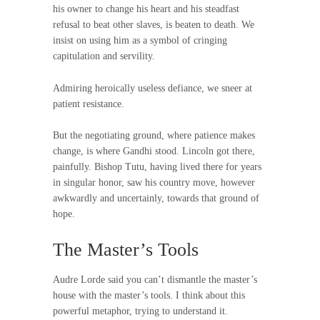
his owner to change his heart and his steadfast
refusal to beat other slaves, is beaten to death. We
insist on using him as a symbol of cringing
capitulation and servility.
Admiring heroically useless defiance, we sneer at
patient resistance.
But the negotiating ground, where patience makes
change, is where Gandhi stood. Lincoln got there,
painfully. Bishop Tutu, having lived there for years
in singular honor, saw his country move, however
awkwardly and uncertainly, towards that ground of
hope.
The Master’s Tools
Audre Lorde said you can’t dismantle the master’s
house with the master’s tools. I think about this
powerful metaphor, trying to understand it.