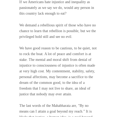
If we Americans hate injustice and inequality as
passionately as we say we do, would any person in
this country lack enough to eat?
We demand a rebellious spirit of those who have no
chance to learn that rebellion is possible, but we the
privileged hold still and see no evil.
We have good reason to be cautious, to be quiet, not
to rock the boat. A lot of peace and comfort is at
stake. The mental and moral shift from denial of
injustice to consciousness of injustice is often made
at very high cost. My contentment, stability, safety,
personal affections, may become a sacrifice to the
dream of the common good, to the idea of a
freedom that I may not live to share, an ideal of
justice that nobody may ever attain.
The last words of the Mahabharata are, “By no
means can I attain a goal beyond my reach.” It is