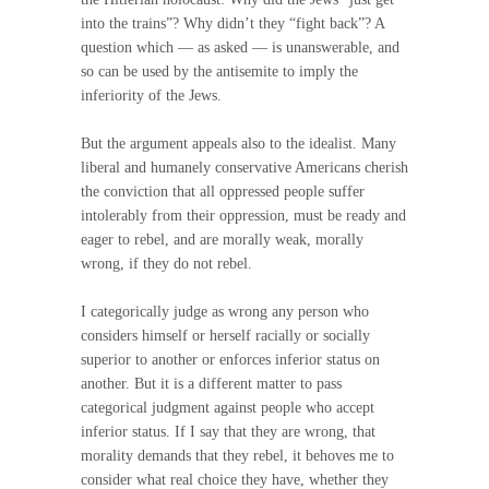
into the trains”? Why didn’t they “fight back”? A
question which — as asked — is unanswerable, and
so can be used by the antisemite to imply the
inferiority of the Jews.
But the argument appeals also to the idealist. Many
liberal and humanely conservative Americans cherish
the conviction that all oppressed people suffer
intolerably from their oppression, must be ready and
eager to rebel, and are morally weak, morally
wrong, if they do not rebel.
I categorically judge as wrong any person who
considers himself or herself racially or socially
superior to another or enforces inferior status on
another. But it is a different matter to pass
categorical judgment against people who accept
inferior status. If I say that they are wrong, that
morality demands that they rebel, it behoves me to
consider what real choice they have, whether they