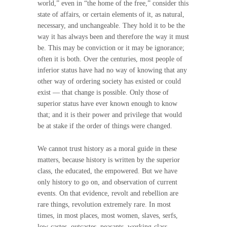
world,” even in “the home of the free,” consider this
state of affairs, or certain elements of it, as natural,
necessary, and unchangeable. They hold it to be the
way it has always been and therefore the way it must
be. This may be conviction or it may be ignorance;
often it is both. Over the centuries, most people of
inferior status have had no way of knowing that any
other way of ordering society has existed or could
exist — that change is possible. Only those of
superior status have ever known enough to know
that; and it is their power and privilege that would
be at stake if the order of things were changed.
We cannot trust history as a moral guide in these
matters, because history is written by the superior
class, the educated, the empowered. But we have
only history to go on, and observation of current
events. On that evidence, revolt and rebellion are
rare things, revolution extremely rare. In most
times, in most places, most women, slaves, serfs,
low-castes, outcastes, peasants, working-class