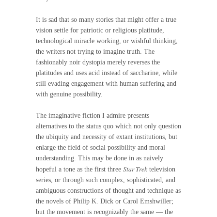
It is sad that so many stories that might offer a true
vision settle for patriotic or religious platitude,
technological miracle working, or wishful thinking,
the writers not trying to imagine truth. The
fashionably noir dystopia merely reverses the
platitudes and uses acid instead of saccharine, while
still evading engagement with human suffering and
with genuine possibility.
The imaginative fiction I admire presents
alternatives to the status quo which not only question
the ubiquity and necessity of extant institutions, but
enlarge the field of social possibility and moral
understanding. This may be done in as naively
Star Trek
hopeful a tone as the first three
television
series, or through such complex, sophisticated, and
ambiguous constructions of thought and technique as
the novels of Philip K. Dick or Carol Emshwiller;
but the movement is recognizably the same — the