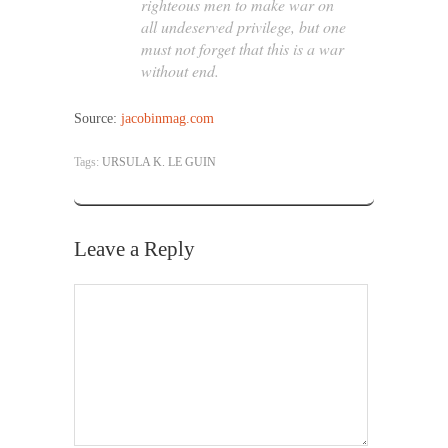
righteous men to make war on
all undeserved privilege, but one
must not forget that this is a war
without end.
Source:
jacobinmag.com
Tags:
URSULA K. LE GUIN
Leave a Reply