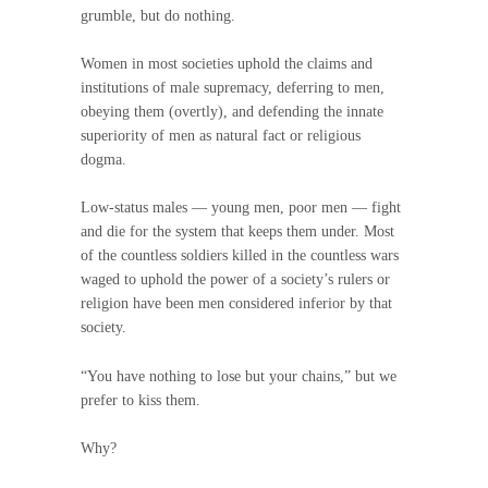
grumble, but do nothing.
Women in most societies uphold the claims and
institutions of male supremacy, deferring to men,
obeying them (overtly), and defending the innate
superiority of men as natural fact or religious
dogma.
Low-status males — young men, poor men — fight
and die for the system that keeps them under. Most
of the countless soldiers killed in the countless wars
waged to uphold the power of a society’s rulers or
religion have been men considered inferior by that
society.
“You have nothing to lose but your chains,” but we
prefer to kiss them.
Why?