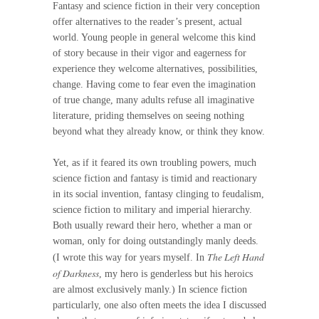
Fantasy and science fiction in their very conception
offer alternatives to the reader’s present, actual
world. Young people in general welcome this kind
of story because in their vigor and eagerness for
experience they welcome alternatives, possibilities,
change. Having come to fear even the imagination
of true change, many adults refuse all imaginative
literature, priding themselves on seeing nothing
beyond what they already know, or think they know.
Yet, as if it feared its own troubling powers, much
science fiction and fantasy is timid and reactionary
in its social invention, fantasy clinging to feudalism,
science fiction to military and imperial hierarchy.
Both usually reward their hero, whether a man or
woman, only for doing outstandingly manly deeds.
The Left Hand
(I wrote this way for years myself. In
of Darkness
, my hero is genderless but his heroics
are almost exclusively manly.) In science fiction
particularly, one also often meets the idea I discussed