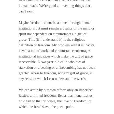
likely that justice, a human idea, is a goal beyond
human reach. We’re good at inventing things that
can’t exist.
Maybe freedom cannot be attained through human
institutions but must remain a quality of the mind or
spirit not dependent on circumstances, a gift of
grace. This (if I understand it) is the religious
definition of freedom. My problem with it is that its
devaluation of work and circumstance encourages
institutional injustices which make the gift of grace
inaccessible. A two-year-old child who dies of
starvation or a beating or a firebombing has not been
granted access to freedom, nor any gift of grace, in
any sense in which I can understand the words.
We can attain by our own efforts only an imperfect
justice, a limited freedom. Better than none. Let us
hold fast to that principle, the love of Freedom, of
which the freed slave, the poet, spoke.