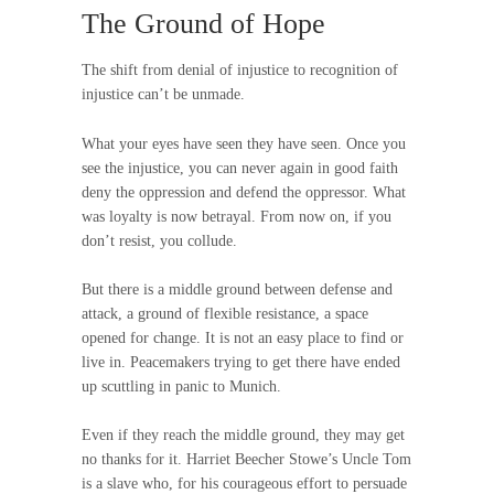
The Ground of Hope
The shift from denial of injustice to recognition of
injustice can’t be unmade.
What your eyes have seen they have seen. Once you
see the injustice, you can never again in good faith
deny the oppression and defend the oppressor. What
was loyalty is now betrayal. From now on, if you
don’t resist, you collude.
But there is a middle ground between defense and
attack, a ground of flexible resistance, a space
opened for change. It is not an easy place to find or
live in. Peacemakers trying to get there have ended
up scuttling in panic to Munich.
Even if they reach the middle ground, they may get
no thanks for it. Harriet Beecher Stowe’s Uncle Tom
is a slave who, for his courageous effort to persuade