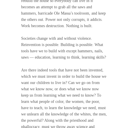
rebuild the house so everybody can live in it
becomes an attempt to grab all the saws and
hammers, barricade Ole Massa’s toolroom, and keep
the others out. Power not only corrupts, it addicts.
Work becomes destruction. Nothing is built.
Societies change with and without violence.
Reinvention is possible. Building is possible. What
tools have we to build with except hammers, nails,
saws — education, learning to think, learning skills?
Are there indeed tools that have not been invented,
which we must invent in order to build the house we
want our children to live in? Can we go on from
what we know now, or does what we know now
keep us from learning what we need to know? To
learn what people of color, the women, the poor,
have to teach, to learn the knowledge we need, must
we unlearn all the knowledge of the whites, the men,
the powerful? Along with the priesthood and
phallocracy, must we throw away science and