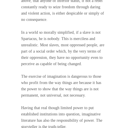
above, that anyone of inferior status, if not a rebel
constantly ready to seize freedom through daring
and violent action, is either despicable or simply of
no consequence.
In a world so morally simplified, if a slave is not
Spartacus, he is nobody. This is merciless and
unrealistic. Most slaves, most oppressed people, are
part of a social order which, by the very terms of
their oppression, they have no opportunity even to
perceive as capable of being changed.
The exercise of imagination is dangerous to those
who profit from the way things are because it has
the power to show that the way things are is not
permanent, not universal, not necessary.
Having that real though limited power to put
established institutions into question, imaginative
literature has also the responsibility of power. The
storyteller is the truth-teller.