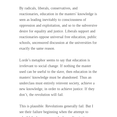
By radicals, liberals, conservatives, and
reactionaries, education in the masters’ knowledge is
seen as leading inevitably to consciousness of
oppression and exploitation, and so to the subversive
desire for equality and justice. Liberals support and
reactionaries oppose universal free education, public
schools, uncensored discussion at the universities for
exactly the same reason.
Lorde’s metaphor seems to say that education is
irrelevant to social change. If nothing the master
used can be useful to the slave, then education in the
masters’ knowledge must be abandoned. Thus an
underclass must entirely reinvent society, achieve a
new knowledge, in order to achieve justice. If they
don’t, the revolution will fail.
This is plausible. Revolutions generally fail. But I
see their failure beginning when the attempt to