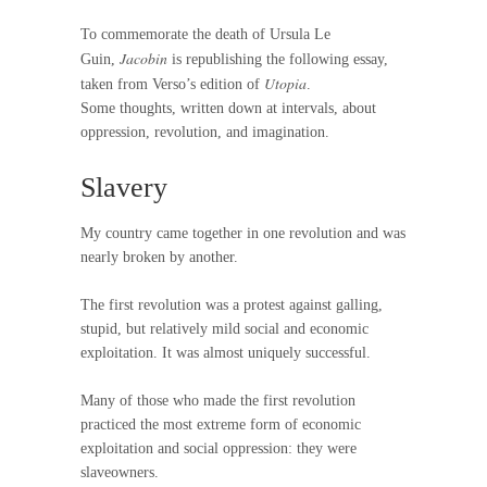
To commemorate the death of Ursula Le
Jacobin
Guin,
is republishing the following essay,
Utopia
taken from Verso’s edition of
.
Some thoughts, written down at intervals, about
oppression, revolution, and imagination.
Slavery
My country came together in one revolution and was
nearly broken by another.
The first revolution was a protest against galling,
stupid, but relatively mild social and economic
exploitation. It was almost uniquely successful.
Many of those who made the first revolution
practiced the most extreme form of economic
exploitation and social oppression: they were
slaveowners.