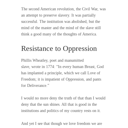
The second American revolution, the Civil War, was
an attempt to preserve slavery. It was partially
successful. The institution was abolished, but the
mind of the master and the mind of the slave still
think a good many of the thoughts of America.
Resistance to Oppression
Phillis Wheatley, poet and manumitted
slave, wrote in 1774: “In every human Breast, God
has implanted a principle, which we call Love of
Freedom; it is impatient of Oppression, and pants
for Deliverance.”
I would no more deny the truth of that than I would
deny that the sun shines. All that is good in the
institutions and politics of my country rests on it.
And yet I see that though we love freedom we are