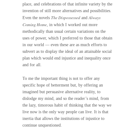
place, and celebrations of that infinite variety by the
invention of still more alternatives and possibilities.
The Dispossessed
Always
Even the novels
and
Coming Home
, in which I worked out more
methodically than usual certain variations on the
uses of power, which I preferred to those that obtain
in our world — even these are as much efforts to
subvert as to display the ideal of an attainable social
plan which would end injustice and inequality once
and for all.
To me the important thing is not to offer any
specific hope of betterment but, by offering an
imagined but persuasive alternative reality, to
dislodge my mind, and so the reader’s mind, from
the lazy, timorous habit of thinking that the way we
live now is the only way people can live. It is that
inertia that allows the institutions of injustice to
continue unquestioned.