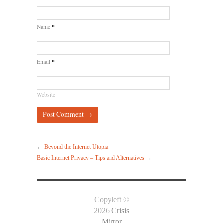
*
Name
*
Email
Website
←
Beyond the Internet Utopia
Basic Internet Privacy – Tips and Alternatives
→
Copyleft ©
2026
Crisis
Mirror