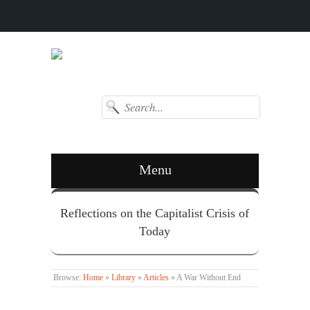
Menu
Reflections on the Capitalist Crisis of
Today
Browse:
Home
»
Library
»
Articles
»
A War Without End