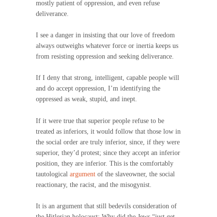
mostly patient of oppression, and even refuse
deliverance.
I see a danger in insisting that our love of freedom
always outweighs whatever force or inertia keeps us
from resisting oppression and seeking deliverance.
If I deny that strong, intelligent, capable people will
and do accept oppression, I’m identifying the
oppressed as weak, stupid, and inept.
If it were true that superior people refuse to be
treated as inferiors, it would follow that those low in
the social order are truly inferior, since, if they were
superior, they’d protest; since they accept an inferior
position, they are inferior. This is the comfortably
tautological
argument
of the slaveowner, the social
reactionary, the racist, and the misogynist.
It is an argument that still bedevils consideration of
the Hitlerian holocaust: Why did the Jews “just get