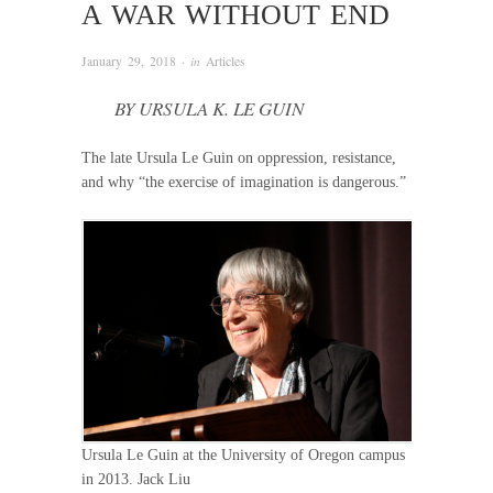
A WAR WITHOUT END
January 29, 2018
· in
Articles
BY URSULA K. LE GUIN
The late Ursula Le Guin on oppression, resistance,
and why “the exercise of imagination is dangerous.”
Ursula Le Guin at the University of Oregon campus
in 2013. Jack Liu