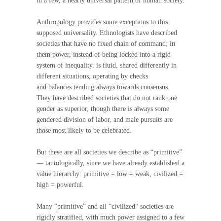
in a few, a nearly universal pattern of human society.
Anthropology provides some exceptions to this
supposed universality. Ethnologists have described
societies that have no fixed chain of command; in
them power, instead of being locked into a rigid
system of inequality, is fluid, shared differently in
different situations, operating by checks
and balances tending always towards consensus.
They have described societies that do not rank one
gender as superior, though there is always some
gendered division of labor, and male pursuits are
those most likely to be celebrated.
But these are all societies we describe as “primitive”
— tautologically, since we have already established a
value hierarchy: primitive = low = weak, civilized =
high = powerful.
Many “primitive” and all “civilized” societies are
rigidly stratified, with much power assigned to a few