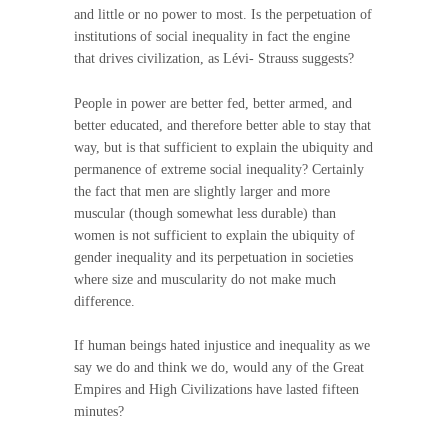
and little or no power to most. Is the perpetuation of
institutions of social inequality in fact the engine
that drives civilization, as Lévi- Strauss suggests?
People in power are better fed, better armed, and
better educated, and therefore better able to stay that
way, but is that sufficient to explain the ubiquity and
permanence of extreme social inequality? Certainly
the fact that men are slightly larger and more
muscular (though somewhat less durable) than
women is not sufficient to explain the ubiquity of
gender inequality and its perpetuation in societies
where size and muscularity do not make much
difference.
If human beings hated injustice and inequality as we
say we do and think we do, would any of the Great
Empires and High Civilizations have lasted fifteen
minutes?