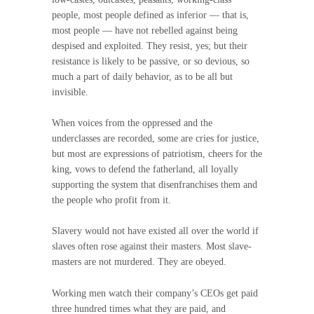
people, most people defined as inferior — that is,
most people — have not rebelled against being
despised and exploited. They resist, yes; but their
resistance is likely to be passive, or so devious, so
much a part of daily behavior, as to be all but
invisible.
When voices from the oppressed and the
underclasses are recorded, some are cries for justice,
but most are expressions of patriotism, cheers for the
king, vows to defend the fatherland, all loyally
supporting the system that disenfranchises them and
the people who profit from it.
Slavery would not have existed all over the world if
slaves often rose against their masters. Most slave-
masters are not murdered. They are obeyed.
Working men watch their company’s CEOs get paid
three hundred times what they are paid, and