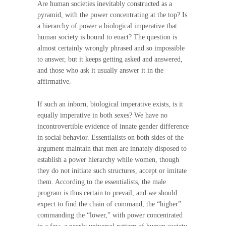
Are human societies inevitably constructed as a
pyramid, with the power concentrating at the top? Is
a hierarchy of power a biological imperative that
human society is bound to enact? The question is
almost certainly wrongly phrased and so impossible
to answer, but it keeps getting asked and answered,
and those who ask it usually answer it in the
affirmative.
If such an inborn, biological imperative exists, is it
equally imperative in both sexes? We have no
incontrovertible evidence of innate gender difference
in social behavior. Essentialists on both sides of the
argument maintain that men are innately disposed to
establish a power hierarchy while women, though
they do not initiate such structures, accept or imitate
them. According to the essentialists, the male
program is thus certain to prevail, and we should
expect to find the chain of command, the “higher”
commanding the “lower,” with power concentrated